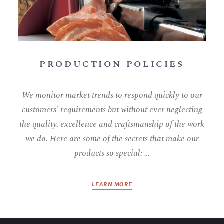
PRODUCTION POLICIES
We monitor market trends to respond quickly to our
customers’ requirements but without ever neglecting
the quality, excellence and craftsmanship of the work
we do. Here are some of the secrets that make our
products so special: …
LEARN MORE