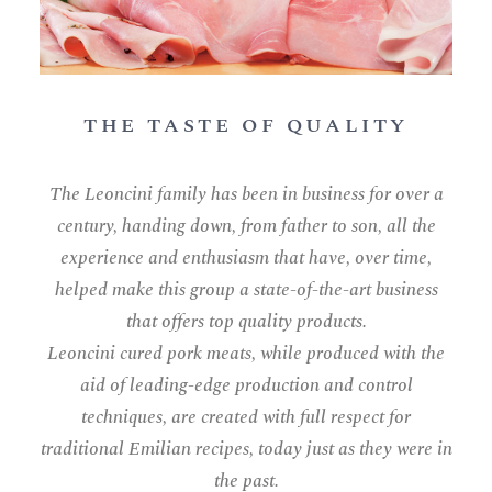
THE TASTE OF QUALITY
The Leoncini family has been in business for over a
century, handing down, from father to son, all the
experience and enthusiasm that have, over time,
helped make this group a state-of-the-art business
that offers top quality products.
Leoncini cured pork meats, while produced with the
aid of leading-edge production and control
techniques, are created with full respect for
traditional Emilian recipes, today just as they were in
the past.