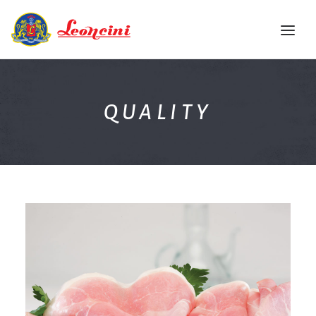
HOME
QUALITY
THE COMPANY
QUALITY
PRODUCTS
RECIPE BOOK
EVENTS
CONTACTS
ENG