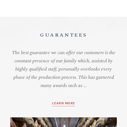
GUARANTEES
The best guarantee we can offer our customers is the
constant presence of our family which, assisted by
highly qualified staff, personally overlooks every
phase of the production process. This has garnered
many awards such as …
LEARN MORE