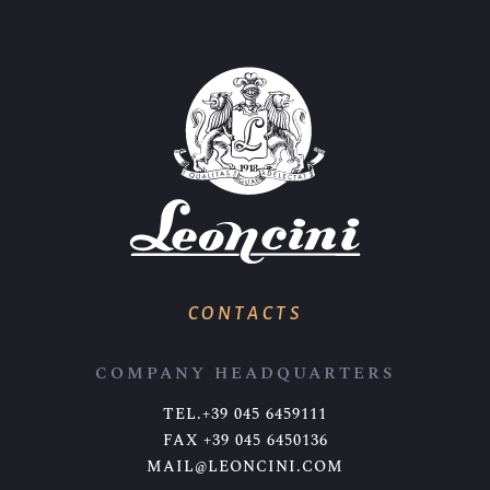
CONTACTS
COMPANY HEADQUARTERS
TEL.+39 045 6459111
FAX +39 045 6450136
MAIL@LEONCINI.COM