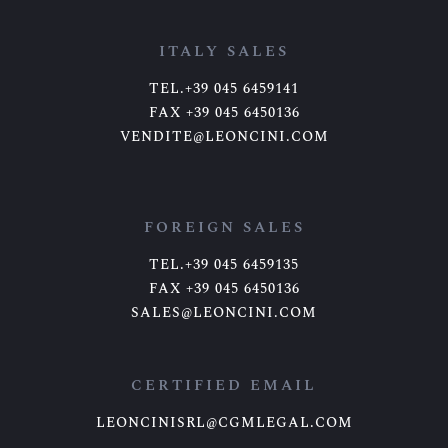
ITALY SALES
TEL.+39 045 6459141
FAX +39 045 6450136
VENDITE@LEONCINI.COM
FOREIGN SALES
TEL.+39 045 6459135
FAX +39 045 6450136
SALES@LEONCINI.COM
CERTIFIED EMAIL
LEONCINISRL@CGMLEGAL.COM