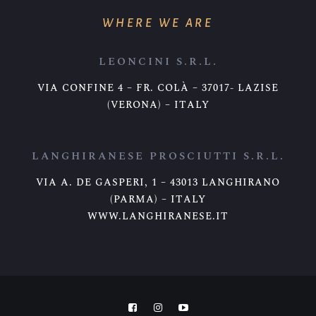
WHERE WE ARE
LEONCINI S.R.L.
VIA CONFINE 4 – FR. COLÀ – 37017- LAZISE
(VERONA) – ITALY
LANGHIRANESE PROSCIUTTI S.R.L.
VIA A. DE GASPERI, 1 – 43013 LANGHIRANO
(PARMA) – ITALY
WWW.LANGHIRANESE.IT